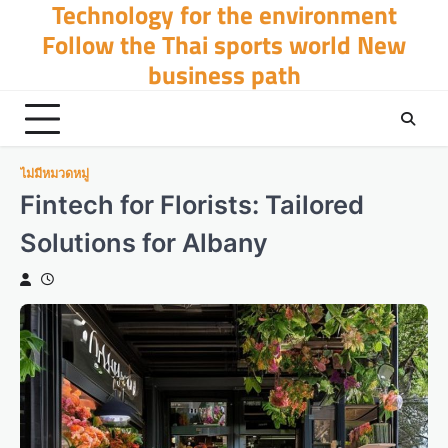
Technology for the environment
Skip
to
Follow the Thai sports world New
content
business path
ไม่มีหมวดหมู่
Fintech for Florists: Tailored
Solutions for Albany