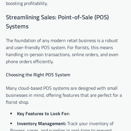
boosting profitability.
Streamlining Sales: Point-of-Sale (POS)
Systems
The foundation of any modern retail business is a robust
and user-friendly POS system. For florists, this means
handling in-person transactions, online orders, and even
phone orders efficiently.
Choosing the Right POS System
Many cloud-based POS systems are designed with small
businesses in mind, offering features that are perfect for a
florist shop.
Key Features to Look For:
Inventory Management:
Track your inventory of
flowers, vases, and supplies in real-time to prevent