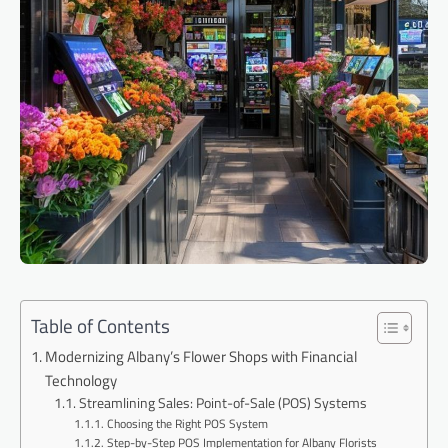
Table of Contents
Modernizing Albany’s Flower Shops with Financial
Technology
Streamlining Sales: Point-of-Sale (POS) Systems
Choosing the Right POS System
Step-by-Step POS Implementation for Albany Florists