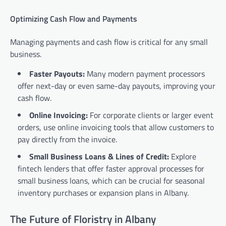
Optimizing Cash Flow and Payments
Managing payments and cash flow is critical for any small
business.
Faster Payouts:
Many modern payment processors
offer next-day or even same-day payouts, improving your
cash flow.
Online Invoicing:
For corporate clients or larger event
orders, use online invoicing tools that allow customers to
pay directly from the invoice.
Small Business Loans & Lines of Credit:
Explore
fintech lenders that offer faster approval processes for
small business loans, which can be crucial for seasonal
inventory purchases or expansion plans in Albany.
The Future of Floristry in Albany