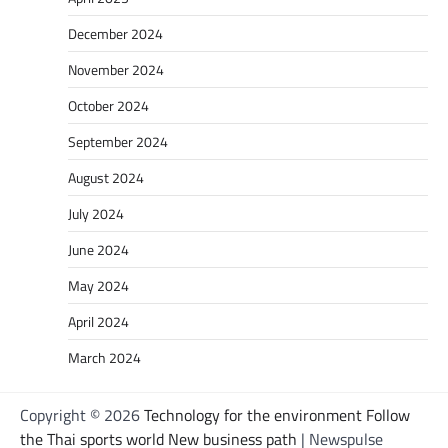
December 2024
November 2024
October 2024
September 2024
August 2024
July 2024
June 2024
May 2024
April 2024
March 2024
Copyright © 2026
Technology for the environment Follow
the Thai sports world New business path
| Newspulse