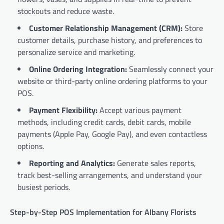
stockouts and reduce waste.
Customer Relationship Management (CRM):
Store
customer details, purchase history, and preferences to
personalize service and marketing.
Online Ordering Integration:
Seamlessly connect your
website or third-party online ordering platforms to your
POS.
Payment Flexibility:
Accept various payment
methods, including credit cards, debit cards, mobile
payments (Apple Pay, Google Pay), and even contactless
options.
Reporting and Analytics:
Generate sales reports,
track best-selling arrangements, and understand your
busiest periods.
Step-by-Step POS Implementation for Albany Florists