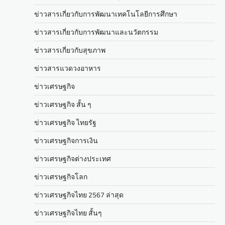
ข่าวสารเกี่ยวกับการพัฒนาเทคโนโลยีการศึกษา
ข่าวสารเกี่ยวกับการพัฒนาและนวัตกรรม
ข่าวสารเกี่ยวกับสุขภาพ
ข่าวสารแวดวงอาหาร
ข่าวเศรษฐกิจ
ข่าวเศรษฐกิจ สั้น ๆ
ข่าวเศรษฐกิจ ไทยรัฐ
ข่าวเศรษฐกิจการเงิน
ข่าวเศรษฐกิจต่างประเทศ
ข่าวเศรษฐกิจโลก
ข่าวเศรษฐกิจไทย 2567 ล่าสุด
ข่าวเศรษฐกิจไทย สั้นๆ