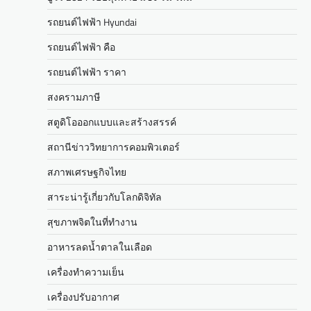
รถยนต์ไฟฟ้า Hyundai
รถยนต์ไฟฟ้า คือ
รถยนต์ไฟฟ้า ราคา
สงครามภาษี
สตูดิโอออกแบบและสร้างสรรค์
สถานีข่าววิทยาการคอมพิวเตอร์
สภาพเศรษฐกิจไทย
สาระน่ารู้เกี่ยวกับโลกดิจิทัล
สุขภาพจิตในที่ทำงาน
อาหารลดน้ำตาลในเลือด
เครื่องทำความเย็น
เครื่องปรับอากาศ