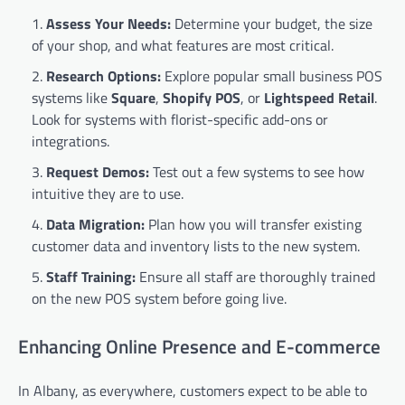
Assess Your Needs:
Determine your budget, the size
of your shop, and what features are most critical.
Research Options:
Explore popular small business POS
systems like
Square
,
Shopify POS
, or
Lightspeed Retail
.
Look for systems with florist-specific add-ons or
integrations.
Request Demos:
Test out a few systems to see how
intuitive they are to use.
Data Migration:
Plan how you will transfer existing
customer data and inventory lists to the new system.
Staff Training:
Ensure all staff are thoroughly trained
on the new POS system before going live.
Enhancing Online Presence and E-commerce
In Albany, as everywhere, customers expect to be able to