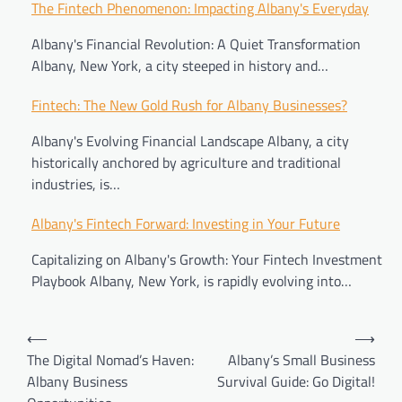
Post
The Fintech Phenomenon: Impacting Albany's Everyday
navigation
Albany's Financial Revolution: A Quiet Transformation
Albany, New York, a city steeped in history and…
Fintech: The New Gold Rush for Albany Businesses?
Albany's Evolving Financial Landscape Albany, a city
historically anchored by agriculture and traditional
industries, is…
Albany's Fintech Forward: Investing in Your Future
Capitalizing on Albany's Growth: Your Fintech Investment
Playbook Albany, New York, is rapidly evolving into…
⟵
⟶
The Digital Nomad’s Haven:
Albany’s Small Business
Albany Business
Survival Guide: Go Digital!