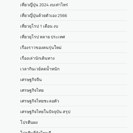
เที่ยวญี่ปุ่น 2024 งบเท่าไหร่
เที่ยวญี่ปุ่นด้วยตัวเอง 2566
เที่ยวยุโรป 1 เดือน งบ
เที่ยวยุโรป หลาย ประเทศ
เรื่องราวของคนรุ่นใหม่
เรื่องเล่านักเดินทาง
เวลากินเวย์ลดน้ำหนัก
เศรษฐกิจจีน
เศรษฐกิจไทย
เศรษฐกิจไทยชะลอตัว
เศรษฐกิจไทยในปัจจุบัน สรุป
โปรตีนผง
โปรตีนยี่ห้อไหนดี