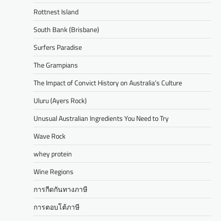
Rottnest Island
South Bank (Brisbane)
Surfers Paradise
The Grampians
The Impact of Convict History on Australia’s Culture
Uluru (Ayers Rock)
Unusual Australian Ingredients You Need to Try
Wave Rock
whey protein
Wine Regions
การกีดกันทางภาษี
การตอบโต้ภาษี