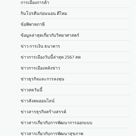
การเมืองการค้า
กินโปรตีนก่อนนอน ดีไหม
ข้อพิพาทภาษี
ข้อมูลล่าสุดเกี่ยวกับวิทยาศาสตร์
ข่าว การเงิน ธนาคาร
ข่าวการเมืองวันนี้ล่าสุด 2567 สด
ข่าวการเมืองหลังข่าว
ข่าวธุรกิจและการลงทุน
ข่าวสดวันนี้
ข่าวสังคมออนไลน์
ข่าวสารธุรกิจสร้างสรรค์
ข่าวสารเกี่ยวกับการพัฒนาการออกแบบ
ข่าวสารเกี่ยวกับการพัฒนาสุขภาพ