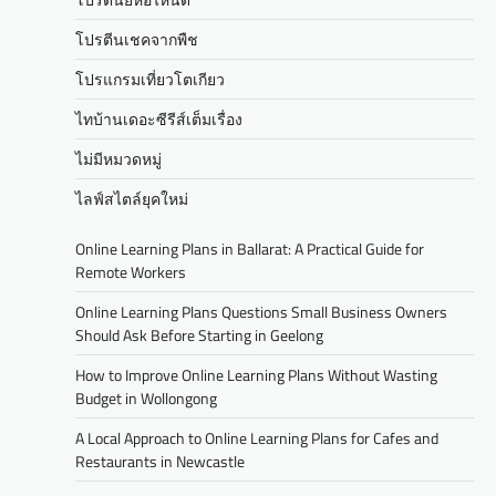
โปรตีนเชคจากพืช
โปรแกรมเที่ยวโตเกียว
ไทบ้านเดอะซีรีส์เต็มเรื่อง
ไม่มีหมวดหมู่
ไลฟ์สไตล์ยุคใหม่
Online Learning Plans in Ballarat: A Practical Guide for
Remote Workers
Online Learning Plans Questions Small Business Owners
Should Ask Before Starting in Geelong
How to Improve Online Learning Plans Without Wasting
Budget in Wollongong
A Local Approach to Online Learning Plans for Cafes and
Restaurants in Newcastle