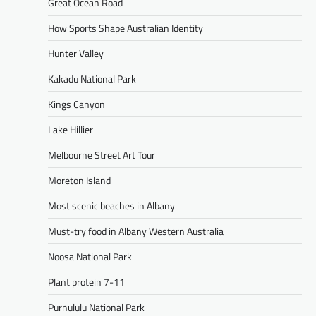
Great Ocean Road
How Sports Shape Australian Identity
Hunter Valley
Kakadu National Park
Kings Canyon
Lake Hillier
Melbourne Street Art Tour
Moreton Island
Most scenic beaches in Albany
Must-try food in Albany Western Australia
Noosa National Park
Plant protein 7-11
Purnululu National Park