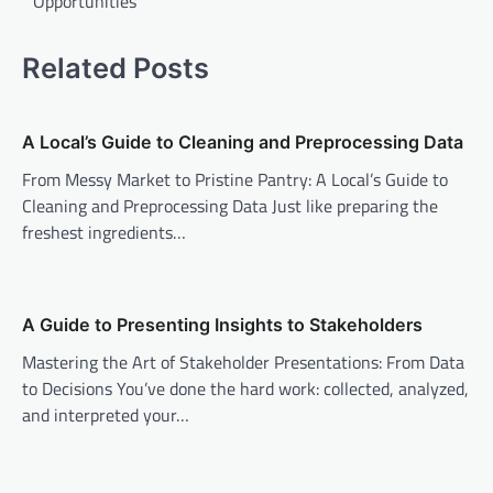
Opportunities
Related Posts
A Local’s Guide to Cleaning and Preprocessing Data
From Messy Market to Pristine Pantry: A Local’s Guide to
Cleaning and Preprocessing Data Just like preparing the
freshest ingredients…
A Guide to Presenting Insights to Stakeholders
Mastering the Art of Stakeholder Presentations: From Data
to Decisions You’ve done the hard work: collected, analyzed,
and interpreted your…