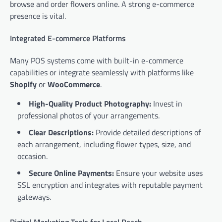
browse and order flowers online. A strong e-commerce
presence is vital.
Integrated E-commerce Platforms
Many POS systems come with built-in e-commerce
capabilities or integrate seamlessly with platforms like
Shopify
or
WooCommerce
.
High-Quality Product Photography:
Invest in
professional photos of your arrangements.
Clear Descriptions:
Provide detailed descriptions of
each arrangement, including flower types, size, and
occasion.
Secure Online Payments:
Ensure your website uses
SSL encryption and integrates with reputable payment
gateways.
Digital Marketing Tools for Local Reach