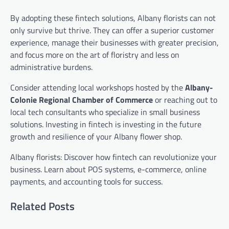
By adopting these fintech solutions, Albany florists can not
only survive but thrive. They can offer a superior customer
experience, manage their businesses with greater precision,
and focus more on the art of floristry and less on
administrative burdens.
Consider attending local workshops hosted by the
Albany-
Colonie Regional Chamber of Commerce
or reaching out to
local tech consultants who specialize in small business
solutions. Investing in fintech is investing in the future
growth and resilience of your Albany flower shop.
Albany florists: Discover how fintech can revolutionize your
business. Learn about POS systems, e-commerce, online
payments, and accounting tools for success.
Related Posts