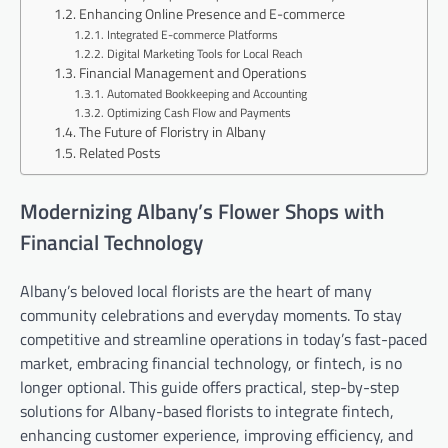
Enhancing Online Presence and E-commerce
Integrated E-commerce Platforms
Digital Marketing Tools for Local Reach
Financial Management and Operations
Automated Bookkeeping and Accounting
Optimizing Cash Flow and Payments
The Future of Floristry in Albany
Related Posts
Modernizing Albany’s Flower Shops with
Financial Technology
Albany’s beloved local florists are the heart of many
community celebrations and everyday moments. To stay
competitive and streamline operations in today’s fast-paced
market, embracing financial technology, or fintech, is no
longer optional. This guide offers practical, step-by-step
solutions for Albany-based florists to integrate fintech,
enhancing customer experience, improving efficiency, and