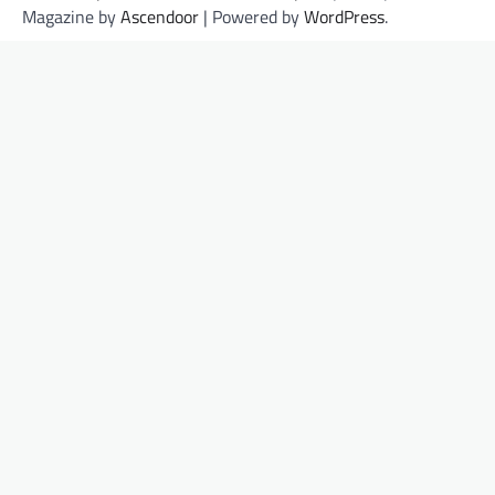
Magazine by
Ascendoor
| Powered by
WordPress
.