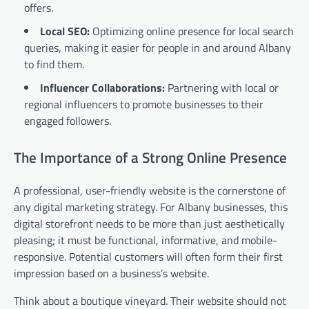
offers.
Local SEO:
Optimizing online presence for local search
queries, making it easier for people in and around Albany
to find them.
Influencer Collaborations:
Partnering with local or
regional influencers to promote businesses to their
engaged followers.
The Importance of a Strong Online Presence
A professional, user-friendly website is the cornerstone of
any digital marketing strategy. For Albany businesses, this
digital storefront needs to be more than just aesthetically
pleasing; it must be functional, informative, and mobile-
responsive. Potential customers will often form their first
impression based on a business’s website.
Think about a boutique vineyard. Their website should not