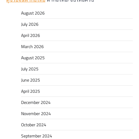
August 2026
July 2026
April 2026
March 2026
August 2025
July 2025
June 2025
April 2025
December 2024
November 2024
October 2024
September 2024