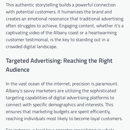
This authentic storytelling builds a powerful connection
with potential customers. It humanizes the brand and
creates an emotional resonance that traditional advertising
often struggles to achieve. Engaging content, whether it’s a
captivating video of the Albany coast or a heartwarming
customer testimonial, is the key to standing out in a
crowded digital landscape.
Targeted Advertising: Reaching the Right
Audience
In the vast ocean of the internet, precision is paramount.
Albany’s savvy marketers are utilizing the sophisticated
targeting capabilities of digital advertising platforms to
connect with specific demographics and interests. This
ensures that marketing budgets are spent efficiently,
reaching individuals most likely to become loyal customers.
For instance, a local tour operator specializing in whale