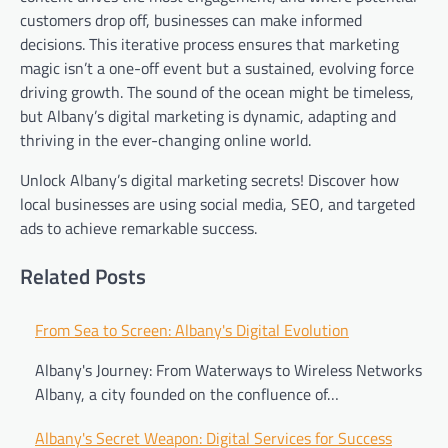
customers drop off, businesses can make informed
decisions. This iterative process ensures that marketing
magic isn’t a one-off event but a sustained, evolving force
driving growth. The sound of the ocean might be timeless,
but Albany’s digital marketing is dynamic, adapting and
thriving in the ever-changing online world.
Unlock Albany’s digital marketing secrets! Discover how
local businesses are using social media, SEO, and targeted
ads to achieve remarkable success.
Related Posts
Post
From Sea to Screen: Albany's Digital Evolution
navigation
Albany's Journey: From Waterways to Wireless Networks
Albany, a city founded on the confluence of…
Albany's Secret Weapon: Digital Services for Success