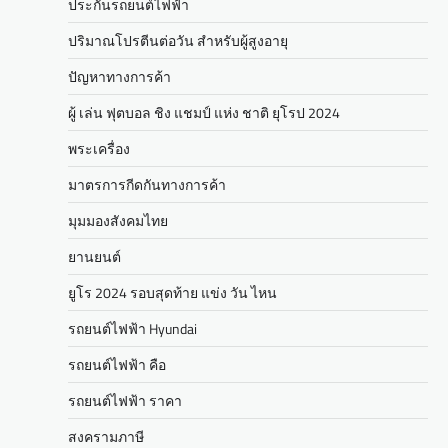
ประกันรถยนต์ไฟฟ้า
ปริมาณโปรตีนต่อวัน สำหรับผู้สูงอายุ
ปัญหาทางการค้า
ผู้ เล่น ฟุตบอล ชิง แชมป์ แห่ง ชาติ ยุโรป 2024
พระเครื่อง
มาตรการกีดกันทางการค้า
มุมมองสังคมไทย
ยานยนต์
ยูโร 2024 รอบสุดท้าย แข่ง วัน ไหน
รถยนต์ไฟฟ้า Hyundai
รถยนต์ไฟฟ้า คือ
รถยนต์ไฟฟ้า ราคา
สงครามภาษี