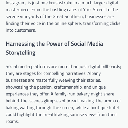
Instagram, is just one brushstroke in a much larger digital
masterpiece. From the bustling cafes of York Street to the
serene vineyards of the Great Southern, businesses are
finding their voice in the online sphere, transforming clicks
into customers.
Harnessing the Power of Social Media
Storytelling
Social media platforms are more than just digital billboards;
they are stages for compelling narratives. Albany
businesses are masterfully weaving their stories,
showcasing the passion, craftsmanship, and unique
experiences they offer. A family-run bakery might share
behind-the-scenes glimpses of bread-making, the aroma of
baking wafting through the screen, while a boutique hotel
could highlight the breathtaking sunrise views from their
rooms.