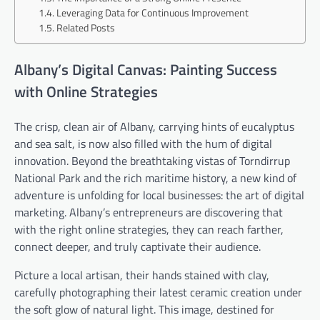
Leveraging Data for Continuous Improvement
Related Posts
Albany’s Digital Canvas: Painting Success
with Online Strategies
The crisp, clean air of Albany, carrying hints of eucalyptus
and sea salt, is now also filled with the hum of digital
innovation. Beyond the breathtaking vistas of Torndirrup
National Park and the rich maritime history, a new kind of
adventure is unfolding for local businesses: the art of digital
marketing. Albany’s entrepreneurs are discovering that
with the right online strategies, they can reach farther,
connect deeper, and truly captivate their audience.
Picture a local artisan, their hands stained with clay,
carefully photographing their latest ceramic creation under
the soft glow of natural light. This image, destined for