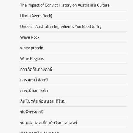
The Impact of Convict History on Australia’s Culture
Uluru (Ayers Rock)
Unusual Australian Ingredients You Need to Try
Wave Rock
whey protein
Wine Regions
การกีดกันทางภาษี
การตอบโต้ภาษี
การเมืองการค้า
กินโปรตีนก่อนนอน ดีไหม
ข้อพิพาทภาษี
ข้อมูลล่าสุดเกี่ยวกับวิทยาศาสตร์