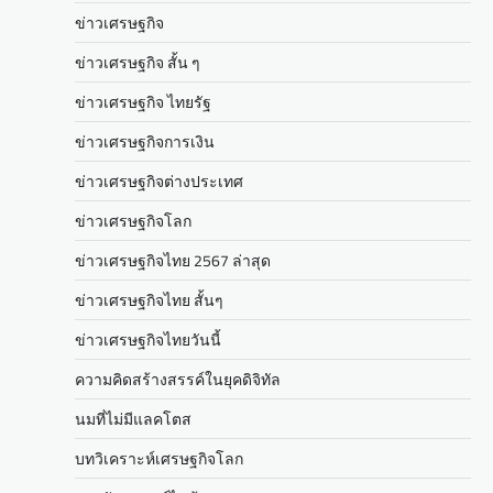
ข่าวเศรษฐกิจ
ข่าวเศรษฐกิจ สั้น ๆ
ข่าวเศรษฐกิจ ไทยรัฐ
ข่าวเศรษฐกิจการเงิน
ข่าวเศรษฐกิจต่างประเทศ
ข่าวเศรษฐกิจโลก
ข่าวเศรษฐกิจไทย 2567 ล่าสุด
ข่าวเศรษฐกิจไทย สั้นๆ
ข่าวเศรษฐกิจไทยวันนี้
ความคิดสร้างสรรค์ในยุคดิจิทัล
นมที่ไม่มีแลคโตส
บทวิเคราะห์เศรษฐกิจโลก