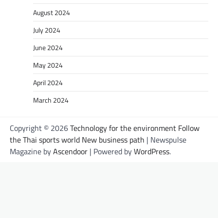
August 2024
July 2024
June 2024
May 2024
April 2024
March 2024
Copyright © 2026
Technology for the environment Follow
the Thai sports world New business path
| Newspulse
Magazine by
Ascendoor
| Powered by
WordPress
.