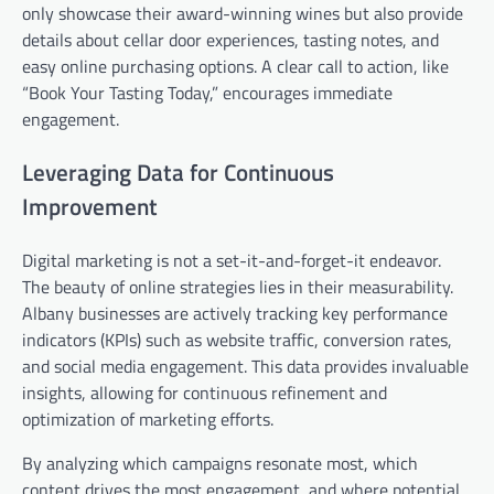
only showcase their award-winning wines but also provide
details about cellar door experiences, tasting notes, and
easy online purchasing options. A clear call to action, like
“Book Your Tasting Today,” encourages immediate
engagement.
Leveraging Data for Continuous
Improvement
Digital marketing is not a set-it-and-forget-it endeavor.
The beauty of online strategies lies in their measurability.
Albany businesses are actively tracking key performance
indicators (KPIs) such as website traffic, conversion rates,
and social media engagement. This data provides invaluable
insights, allowing for continuous refinement and
optimization of marketing efforts.
By analyzing which campaigns resonate most, which
content drives the most engagement, and where potential