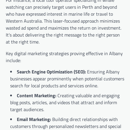
watching can precisely target users in Perth and beyond
who have expressed interest in marine life or travel to
Western Australia. This laser-focused approach minimizes
wasted ad spend and maximizes the return on investment.
It’s about delivering the right message to the right person
at the right time.
Key digital marketing strategies proving effective in Albany
include:
Search Engine Optimization (SEO):
Ensuring Albany
businesses appear prominently when potential customers
search for local products and services online.
Content Marketing:
Creating valuable and engaging
blog posts, articles, and videos that attract and inform
target audiences.
Email Marketing:
Building direct relationships with
customers through personalized newsletters and special