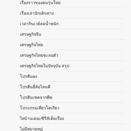
เรื่องราวของคนรุ่นใหม่
เรื่องเล่านักเดินทาง
เวลากินเวย์ลดน้ำหนัก
เศรษฐกิจจีน
เศรษฐกิจไทย
เศรษฐกิจไทยชะลอตัว
เศรษฐกิจไทยในปัจจุบัน สรุป
โปรตีนผง
โปรตีนยี่ห้อไหนดี
โปรตีนเชคจากพืช
โปรแกรมเที่ยวโตเกียว
ไทบ้านเดอะซีรีส์เต็มเรื่อง
ไม่มีหมวดหมู่