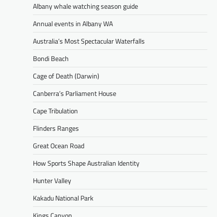
Albany whale watching season guide
Annual events in Albany WA
Australia’s Most Spectacular Waterfalls
Bondi Beach
Cage of Death (Darwin)
Canberra’s Parliament House
Cape Tribulation
Flinders Ranges
Great Ocean Road
How Sports Shape Australian Identity
Hunter Valley
Kakadu National Park
Kings Canyon