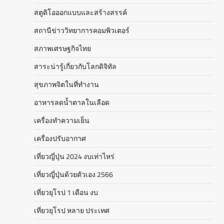
สตูดิโอออกแบบและสร้างสรรค์
สถานีข่าววิทยาการคอมพิวเตอร์
สภาพเศรษฐกิจไทย
สาระน่ารู้เกี่ยวกับโลกดิจิทัล
สุขภาพจิตในที่ทำงาน
อาหารลดน้ำตาลในเลือด
เครื่องทำความเย็น
เครื่องปรับอากาศ
เที่ยวญี่ปุ่น 2024 งบเท่าไหร่
เที่ยวญี่ปุ่นด้วยตัวเอง 2566
เที่ยวยุโรป 1 เดือน งบ
เที่ยวยุโรป หลาย ประเทศ