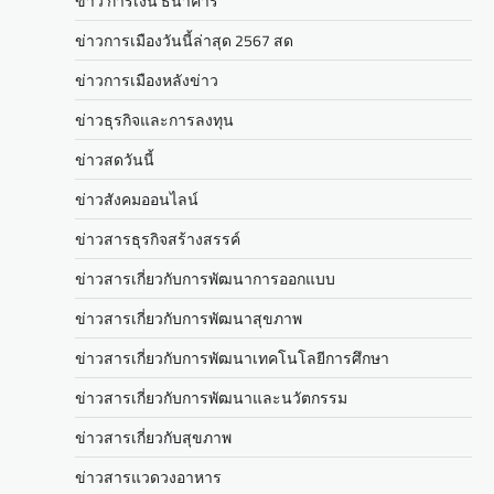
ข่าว การเงิน ธนาคาร
ข่าวการเมืองวันนี้ล่าสุด 2567 สด
ข่าวการเมืองหลังข่าว
ข่าวธุรกิจและการลงทุน
ข่าวสดวันนี้
ข่าวสังคมออนไลน์
ข่าวสารธุรกิจสร้างสรรค์
ข่าวสารเกี่ยวกับการพัฒนาการออกแบบ
ข่าวสารเกี่ยวกับการพัฒนาสุขภาพ
ข่าวสารเกี่ยวกับการพัฒนาเทคโนโลยีการศึกษา
ข่าวสารเกี่ยวกับการพัฒนาและนวัตกรรม
ข่าวสารเกี่ยวกับสุขภาพ
ข่าวสารแวดวงอาหาร