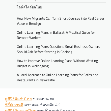
ไลฟ์สไตล์ยุคใหม่
How New Migrants Can Turn Short Courses into Real Career
Value in Bendigo
Online Learning Plans in Ballarat: A Practical Guide for
Remote Workers
Online Learning Plans Questions Small Business Owners
Should Ask Before Starting in Geelong
How to Improve Online Learning Plans Without Wasting
Budget in Wollongong
A Local Approach to Online Learning Plans for Cafes and
Restaurants in Newcastle
ดูซีรี่ย์จีนซับไทย
รับชมฟรี 24 ชม.
ซีรี่ย์เกาหลี
ความคมชัดระดับ 4K
ดูซีรีย์จีนพากย์ไทย
พากย์ไทย/ซับไทยครบ