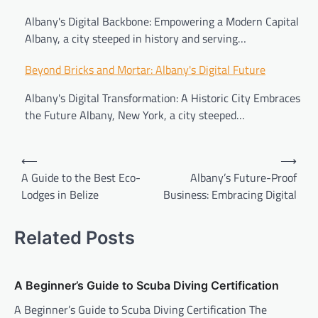
Albany's Digital Backbone: Empowering a Modern Capital
Albany, a city steeped in history and serving…
Beyond Bricks and Mortar: Albany's Digital Future
Albany's Digital Transformation: A Historic City Embraces
the Future Albany, New York, a city steeped…
⟵
⟶
A Guide to the Best Eco-
Albany’s Future-Proof
Lodges in Belize
Business: Embracing Digital
Related Posts
A Beginner’s Guide to Scuba Diving Certification
A Beginner’s Guide to Scuba Diving Certification The