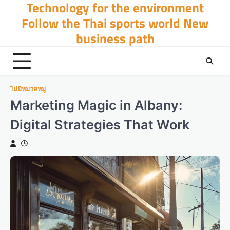
Technology for the environment
Skip
to
Follow the Thai sports world New
content
business path
ไม่มีหมวดหมู่
Marketing Magic in Albany:
Digital Strategies That Work