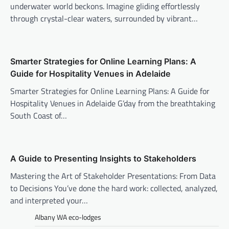
underwater world beckons. Imagine gliding effortlessly
through crystal-clear waters, surrounded by vibrant…
Smarter Strategies for Online Learning Plans: A
Guide for Hospitality Venues in Adelaide
Smarter Strategies for Online Learning Plans: A Guide for
Hospitality Venues in Adelaide G’day from the breathtaking
South Coast of…
A Guide to Presenting Insights to Stakeholders
Mastering the Art of Stakeholder Presentations: From Data
to Decisions You’ve done the hard work: collected, analyzed,
and interpreted your…
Albany WA eco-lodges