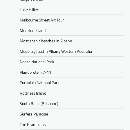
Lake Hillier
Melbourne Street Art Tour
Moreton Island
Most scenic beaches in Albany
Must-try food in Albany Western Australia
Noosa National Park
Plant protein 7-11
Purnululu National Park
Rottnest Island
South Bank (Brisbane)
Surfers Paradise
The Grampians