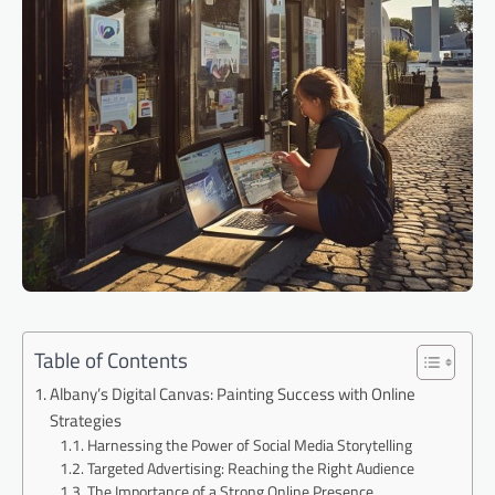
Table of Contents
Albany’s Digital Canvas: Painting Success with Online
Strategies
Harnessing the Power of Social Media Storytelling
Targeted Advertising: Reaching the Right Audience
The Importance of a Strong Online Presence