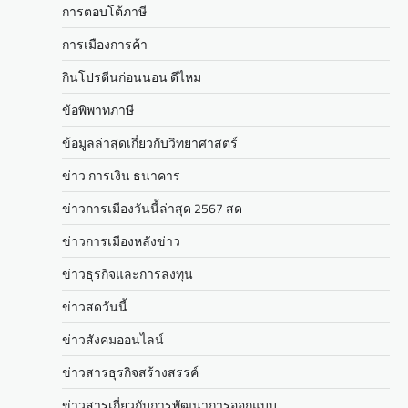
การตอบโต้ภาษี
การเมืองการค้า
กินโปรตีนก่อนนอน ดีไหม
ข้อพิพาทภาษี
ข้อมูลล่าสุดเกี่ยวกับวิทยาศาสตร์
ข่าว การเงิน ธนาคาร
ข่าวการเมืองวันนี้ล่าสุด 2567 สด
ข่าวการเมืองหลังข่าว
ข่าวธุรกิจและการลงทุน
ข่าวสดวันนี้
ข่าวสังคมออนไลน์
ข่าวสารธุรกิจสร้างสรรค์
ข่าวสารเกี่ยวกับการพัฒนาการออกแบบ