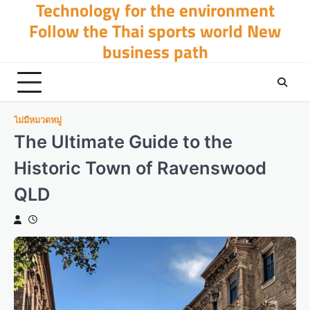
Technology for the environment
Skip
to
Follow the Thai sports world New
content
business path
ไม่มีหมวดหมู่
The Ultimate Guide to the
Historic Town of Ravenswood
QLD