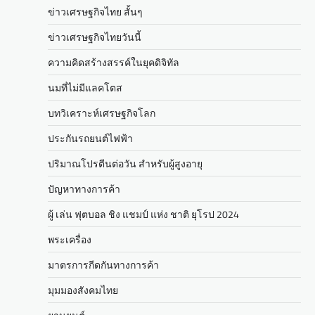
ข่าวเศรษฐกิจไทย สั้นๆ
ข่าวเศรษฐกิจไทยวันนี้
ความคิดสร้างสรรค์ในยุคดิจิทัล
นมที่ไม่มีแลคโตส
บทวิเคราะห์เศรษฐกิจโลก
ประกันรถยนต์ไฟฟ้า
ปริมาณโปรตีนต่อวัน สำหรับผู้สูงอายุ
ปัญหาทางการค้า
ผู้ เล่น ฟุตบอล ชิง แชมป์ แห่ง ชาติ ยุโรป 2024
พระเครื่อง
มาตรการกีดกันทางการค้า
มุมมองสังคมไทย