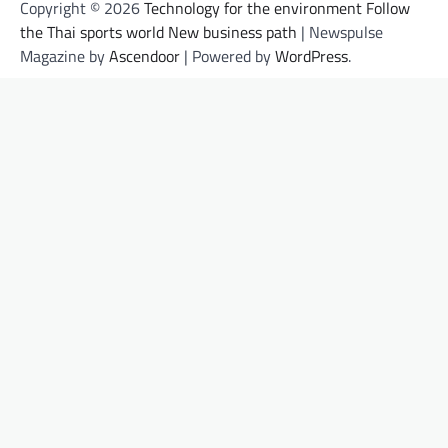
Copyright © 2026
Technology for the environment Follow
the Thai sports world New business path
| Newspulse
Magazine by
Ascendoor
| Powered by
WordPress
.