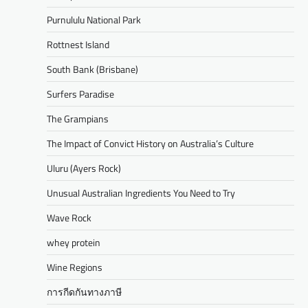
Purnululu National Park
Rottnest Island
South Bank (Brisbane)
Surfers Paradise
The Grampians
The Impact of Convict History on Australia’s Culture
Uluru (Ayers Rock)
Unusual Australian Ingredients You Need to Try
Wave Rock
whey protein
Wine Regions
การกีดกันทางภาษี