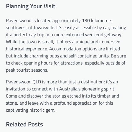
Planning Your Visit
Ravenswood is located approximately 130 kilometers
southwest of Townsville. It’s easily accessible by car, making
it a perfect day trip or a more extended weekend getaway.
While the town is small, it offers a unique and immersive
historical experience. Accommodation options are limited
but include charming pubs and self-contained units. Be sure
to check opening hours for attractions, especially outside of
peak tourist seasons.
Ravenswood QLD is more than just a destination; it’s an
invitation to connect with Australia’s pioneering spirit.
Come and discover the stories etched into its timber and
stone, and leave with a profound appreciation for this
captivating historic gem.
Related Posts