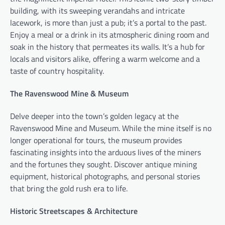
building, with its sweeping verandahs and intricate
lacework, is more than just a pub; it’s a portal to the past.
Enjoy a meal or a drink in its atmospheric dining room and
soak in the history that permeates its walls. It’s a hub for
locals and visitors alike, offering a warm welcome and a
taste of country hospitality.
The Ravenswood Mine & Museum
Delve deeper into the town’s golden legacy at the
Ravenswood Mine and Museum. While the mine itself is no
longer operational for tours, the museum provides
fascinating insights into the arduous lives of the miners
and the fortunes they sought. Discover antique mining
equipment, historical photographs, and personal stories
that bring the gold rush era to life.
Historic Streetscapes & Architecture