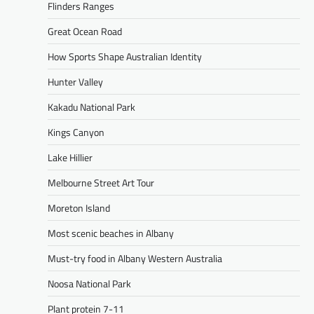
Flinders Ranges
Great Ocean Road
How Sports Shape Australian Identity
Hunter Valley
Kakadu National Park
Kings Canyon
Lake Hillier
Melbourne Street Art Tour
Moreton Island
Most scenic beaches in Albany
Must-try food in Albany Western Australia
Noosa National Park
Plant protein 7-11