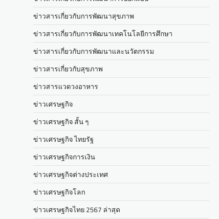
ข่าวสารเกี่ยวกับการพัฒนาสุขภาพ
ข่าวสารเกี่ยวกับการพัฒนาเทคโนโลยีการศึกษา
ข่าวสารเกี่ยวกับการพัฒนาและนวัตกรรม
ข่าวสารเกี่ยวกับสุขภาพ
ข่าวสารแวดวงอาหาร
ข่าวเศรษฐกิจ
ข่าวเศรษฐกิจ สั้น ๆ
ข่าวเศรษฐกิจ ไทยรัฐ
ข่าวเศรษฐกิจการเงิน
ข่าวเศรษฐกิจต่างประเทศ
ข่าวเศรษฐกิจโลก
ข่าวเศรษฐกิจไทย 2567 ล่าสุด