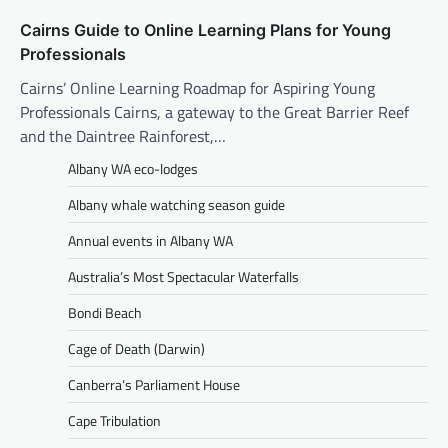
Cairns Guide to Online Learning Plans for Young
Professionals
Cairns’ Online Learning Roadmap for Aspiring Young
Professionals Cairns, a gateway to the Great Barrier Reef
and the Daintree Rainforest,…
Albany WA eco-lodges
Albany whale watching season guide
Annual events in Albany WA
Australia’s Most Spectacular Waterfalls
Bondi Beach
Cage of Death (Darwin)
Canberra’s Parliament House
Cape Tribulation