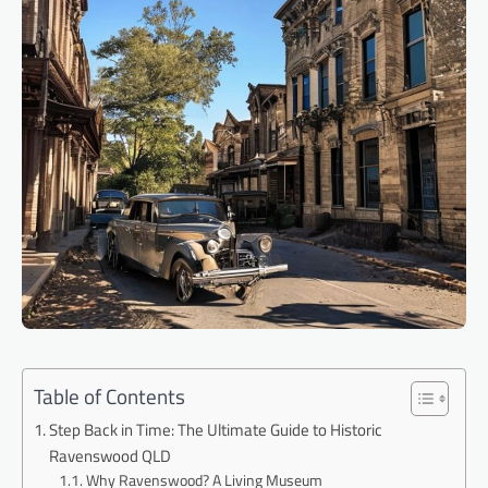
Table of Contents
Step Back in Time: The Ultimate Guide to Historic
Ravenswood QLD
Why Ravenswood? A Living Museum