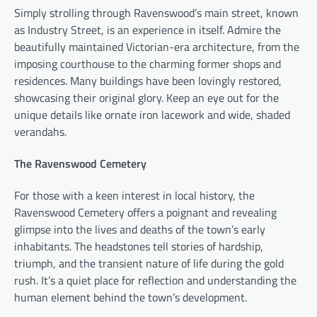
Simply strolling through Ravenswood’s main street, known
as Industry Street, is an experience in itself. Admire the
beautifully maintained Victorian-era architecture, from the
imposing courthouse to the charming former shops and
residences. Many buildings have been lovingly restored,
showcasing their original glory. Keep an eye out for the
unique details like ornate iron lacework and wide, shaded
verandahs.
The Ravenswood Cemetery
For those with a keen interest in local history, the
Ravenswood Cemetery offers a poignant and revealing
glimpse into the lives and deaths of the town’s early
inhabitants. The headstones tell stories of hardship,
triumph, and the transient nature of life during the gold
rush. It’s a quiet place for reflection and understanding the
human element behind the town’s development.