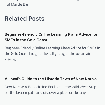
of Marble Bar
Related Posts
Beginner-Friendly Online Learning Plans Advice for
SMEs in the Gold Coast
Beginner-Friendly Online Learning Plans Advice for SMEs in
the Gold Coast Imagine the salty tang of the ocean air
kissing…
A Local’s Guide to the Historic Town of New Norcia
New Norcia: A Benedictine Enclave in the Wild West Step
off the beaten path and discover a place unlike any…