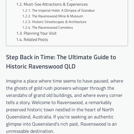
Must-See Attractions & Experiences
The Imperial Hotel: A Glimpse of Grandeur
The Ravenswood Mine & Museum
Historic Streetscapes & Architecture
The Ravenswood Cemetery
Planning Your Visit
Related Posts
Step Back in Time: The Ultimate Guide to
Historic Ravenswood QLD
Imagine a place where time seems to have paused, where
the ghosts of gold rush pioneers whisper through the
verandahs of grand old buildings, and where every corner
tells a story. Welcome to Ravenswood, a remarkably
preserved historic town nestled in the heart of North
Queensland, Australia. If you’re seeking an authentic
glimpse into Queensland’s rich past, Ravenswood is an
unmissable destination.