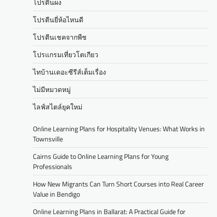
โปรตีนผง
โปรตีนยี่ห้อไหนดี
โปรตีนเชคจากพืช
โปรแกรมเที่ยวโตเกียว
ไทบ้านเดอะซีรีส์เต็มเรื่อง
ไม่มีหมวดหมู่
ไลฟ์สไตล์ยุคใหม่
Online Learning Plans for Hospitality Venues: What Works in
Townsville
Cairns Guide to Online Learning Plans for Young
Professionals
How New Migrants Can Turn Short Courses into Real Career
Value in Bendigo
Online Learning Plans in Ballarat: A Practical Guide for