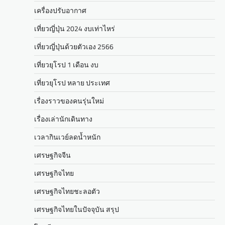
เครื่องปรับอากาศ
เที่ยวญี่ปุ่น 2024 งบเท่าไหร่
เที่ยวญี่ปุ่นด้วยตัวเอง 2566
เที่ยวยุโรป 1 เดือน งบ
เที่ยวยุโรป หลาย ประเทศ
เรื่องราวของคนรุ่นใหม่
เรื่องเล่านักเดินทาง
เวลากินเวย์ลดน้ำหนัก
เศรษฐกิจจีน
เศรษฐกิจไทย
เศรษฐกิจไทยชะลอตัว
เศรษฐกิจไทยในปัจจุบัน สรุป