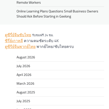
Remote Workers
Online Learning Plans Questions Small Business Owners
Should Ask Before Starting in Geelong
ดูซีรี่ย์จีนซับไทย
รับชมฟรี 24 ชม.
ซีรี่ย์เกาหลี
ความคมชัดระดับ 4K
ดูซีรีย์จีนพากย์ไทย
พากย์ไทย/ซับไทยครบ
August 2026
July 2026
April 2026
March 2026
August 2025
July 2025