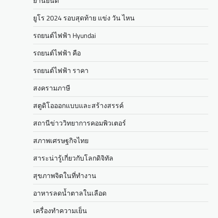
ยานยนต์
ยูโร 2024 รอบสุดท้าย แข่ง วัน ไหน
รถยนต์ไฟฟ้า Hyundai
รถยนต์ไฟฟ้า คือ
รถยนต์ไฟฟ้า ราคา
สงครามภาษี
สตูดิโอออกแบบและสร้างสรรค์
สถานีข่าววิทยาการคอมพิวเตอร์
สภาพเศรษฐกิจไทย
สาระน่ารู้เกี่ยวกับโลกดิจิทัล
สุขภาพจิตในที่ทำงาน
อาหารลดน้ำตาลในเลือด
เครื่องทำความเย็น