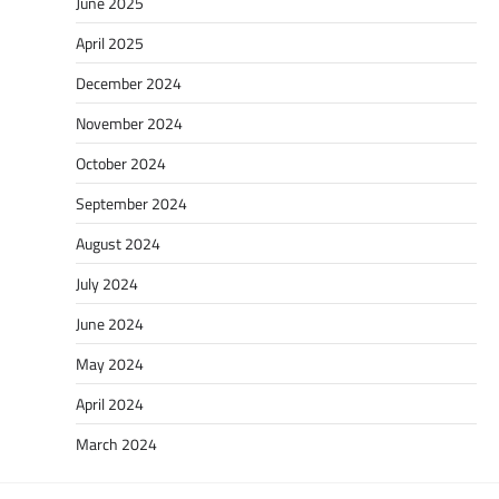
June 2025
April 2025
December 2024
November 2024
October 2024
September 2024
August 2024
July 2024
June 2024
May 2024
April 2024
March 2024