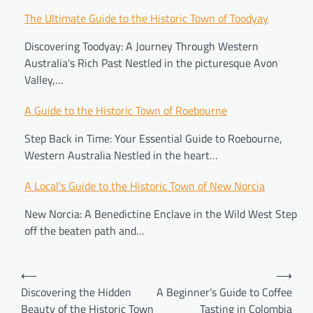
Post
The Ultimate Guide to the Historic Town of Toodyay
navigation
Discovering Toodyay: A Journey Through Western
Australia's Rich Past Nestled in the picturesque Avon
Valley,…
A Guide to the Historic Town of Roebourne
Step Back in Time: Your Essential Guide to Roebourne,
Western Australia Nestled in the heart…
A Local's Guide to the Historic Town of New Norcia
New Norcia: A Benedictine Enclave in the Wild West Step
off the beaten path and…
⟵
⟶
Discovering the Hidden
A Beginner’s Guide to Coffee
Beauty of the Historic Town
Tasting in Colombia