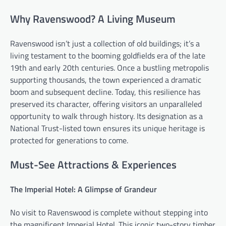
Why Ravenswood? A Living Museum
Ravenswood isn’t just a collection of old buildings; it’s a
living testament to the booming goldfields era of the late
19th and early 20th centuries. Once a bustling metropolis
supporting thousands, the town experienced a dramatic
boom and subsequent decline. Today, this resilience has
preserved its character, offering visitors an unparalleled
opportunity to walk through history. Its designation as a
National Trust-listed town ensures its unique heritage is
protected for generations to come.
Must-See Attractions & Experiences
The Imperial Hotel: A Glimpse of Grandeur
No visit to Ravenswood is complete without stepping into
the magnificent Imperial Hotel. This iconic two-story timber